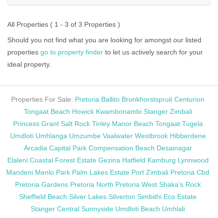
All Properties ( 1 - 3 of 3 Properties )
Should you not find what you are looking for amongst our listed
properties
go to property finder
to let us actively search for your
ideal property.
Properties For Sale:
Pretoria
Ballito
Bronkhorstspruit
Centurion
Tongaat Beach
Howick
Kwambonambi
Stanger
Zimbali
Princess Grant
Salt Rock
Tinley Manor Beach
Tongaat
Tugela
Umdloti
Umhlanga
Umzumbe
Vaalwater
Westbrook
Hibberdene
Arcadia
Capital Park
Compensation Beach
Desainagar
Elaleni Coastal Forest Estate
Gezina
Hatfield
Kamburg
Lynnwood
Mandeni
Menlo Park
Palm Lakes Estate
Port Zimbali
Pretoria Cbd
Pretoria Gardens
Pretoria North
Pretoria West
Shaka's Rock
Sheffield Beach
Silver Lakes
Silverton
Simbithi Eco Estate
Stanger Central
Sunnyside
Umdloti Beach
Umhlali