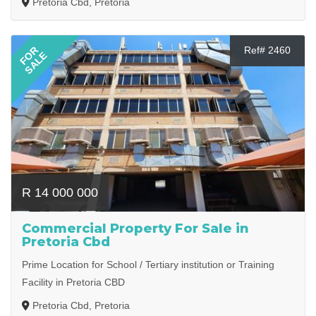
Pretoria Cbd, Pretoria
FOR
Ref# 2460
SALE
R 14 000 000
Commercial Property For Sale in
Pretoria Cbd
Prime Location for School / Tertiary institution or Training
Facility in Pretoria CBD
Pretoria Cbd, Pretoria