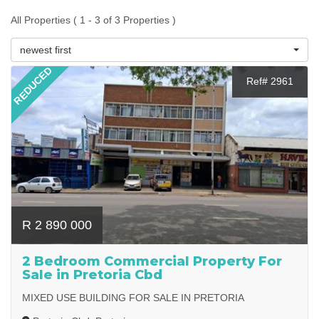
All Properties ( 1 - 3 of 3 Properties )
newest first
REDUCED
Ref# 2961
R 2 890 000
2 Bedroom Commercial Property For
Sale in Pretoria Cbd
MIXED USE BUILDING FOR SALE IN PRETORIA