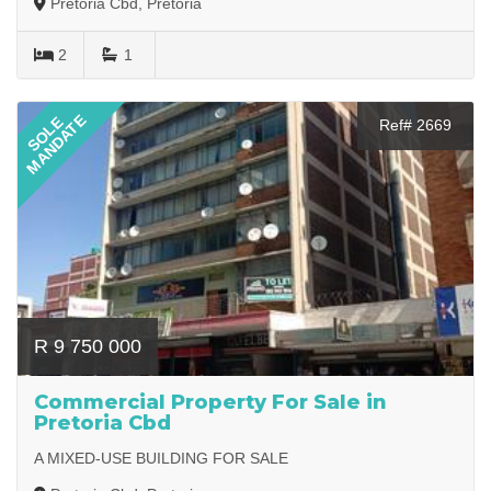
Pretoria Cbd, Pretoria
2
1
MANDATE
SOLE
Ref# 2669
R 9 750 000
Commercial Property For Sale in
Pretoria Cbd
A MIXED-USE BUILDING FOR SALE