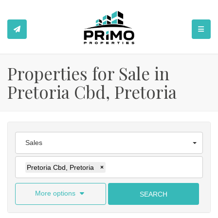
TOGGL
Properties for Sale in
Pretoria Cbd, Pretoria
Sales
Pretoria Cbd, Pretoria
×
More options
SEARCH