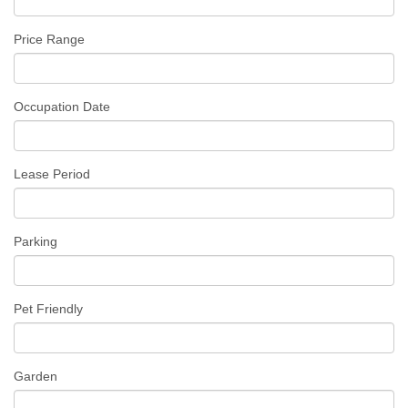
Price Range
Occupation Date
Lease Period
Parking
Pet Friendly
Garden