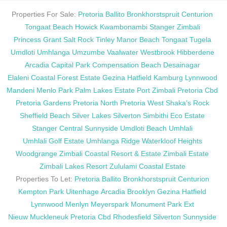
Properties For Sale:
Pretoria
Ballito
Bronkhorstspruit
Centurion
Tongaat Beach
Howick
Kwambonambi
Stanger
Zimbali
Princess Grant
Salt Rock
Tinley Manor Beach
Tongaat
Tugela
Umdloti
Umhlanga
Umzumbe
Vaalwater
Westbrook
Hibberdene
Arcadia
Capital Park
Compensation Beach
Desainagar
Elaleni Coastal Forest Estate
Gezina
Hatfield
Kamburg
Lynnwood
Mandeni
Menlo Park
Palm Lakes Estate
Port Zimbali
Pretoria Cbd
Pretoria Gardens
Pretoria North
Pretoria West
Shaka's Rock
Sheffield Beach
Silver Lakes
Silverton
Simbithi Eco Estate
Stanger Central
Sunnyside
Umdloti Beach
Umhlali
Umhlali Golf Estate
Umhlanga Ridge
Waterkloof Heights
Woodgrange
Zimbali Coastal Resort & Estate
Zimbali Estate
Zimbali Lakes Resort
Zululami Coastal Estate
Properties To Let:
Pretoria
Ballito
Bronkhorstspruit
Centurion
Kempton Park
Uitenhage
Arcadia
Brooklyn
Gezina
Hatfield
Lynnwood
Menlyn
Meyerspark
Monument Park Ext
Nieuw Muckleneuk
Pretoria Cbd
Rhodesfield
Silverton
Sunnyside