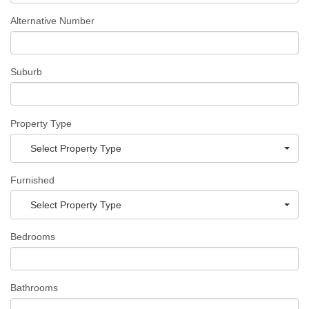
Alternative Number
Suburb
Property Type
Select Property Type
Furnished
Select Property Type
Bedrooms
Bathrooms