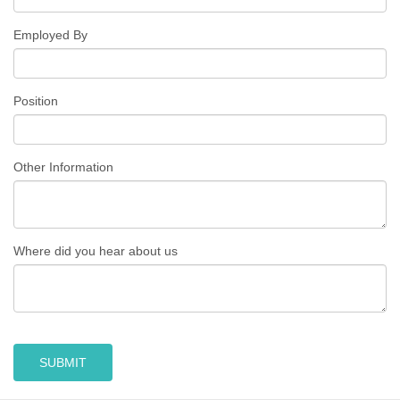
Employed By
Position
Other Information
Where did you hear about us
SUBMIT