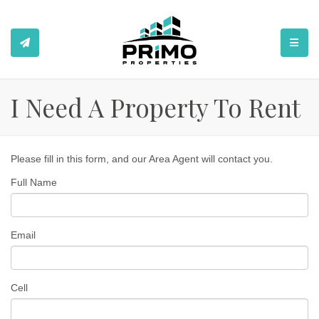
TOGGL
I Need A Property To Rent
Please fill in this form, and our Area Agent will contact you.
Full Name
Email
Cell