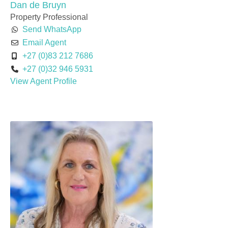
Dan de Bruyn
Property Professional
Send WhatsApp
Email Agent
+27 (0)83 212 7686
+27 (0)32 946 5931
View Agent Profile