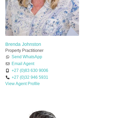
Brenda Johnston
Property Practitioner
Send WhatsApp
Email Agent
+27 (0)83 630 9006
+27 (0)32 946 5931
View Agent Profile