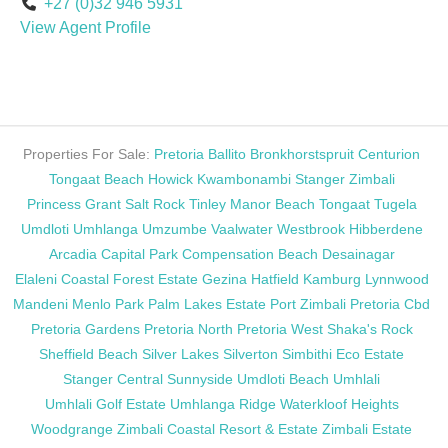
+27 (0)32 946 5931
View Agent Profile
Properties For Sale:
Pretoria
Ballito
Bronkhorstspruit
Centurion
Tongaat Beach
Howick
Kwambonambi
Stanger
Zimbali
Princess Grant
Salt Rock
Tinley Manor Beach
Tongaat
Tugela
Umdloti
Umhlanga
Umzumbe
Vaalwater
Westbrook
Hibberdene
Arcadia
Capital Park
Compensation Beach
Desainagar
Elaleni Coastal Forest Estate
Gezina
Hatfield
Kamburg
Lynnwood
Mandeni
Menlo Park
Palm Lakes Estate
Port Zimbali
Pretoria Cbd
Pretoria Gardens
Pretoria North
Pretoria West
Shaka's Rock
Sheffield Beach
Silver Lakes
Silverton
Simbithi Eco Estate
Stanger Central
Sunnyside
Umdloti Beach
Umhlali
Umhlali Golf Estate
Umhlanga Ridge
Waterkloof Heights
Woodgrange
Zimbali Coastal Resort & Estate
Zimbali Estate