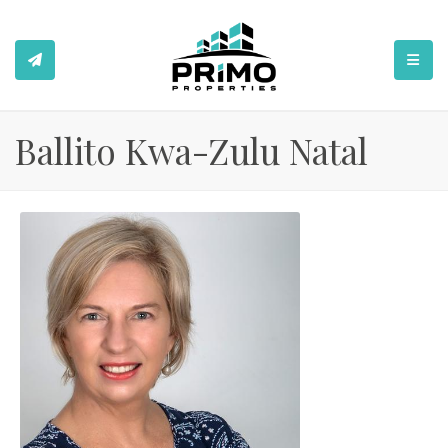
TOGGL
Ballito Kwa-Zulu Natal