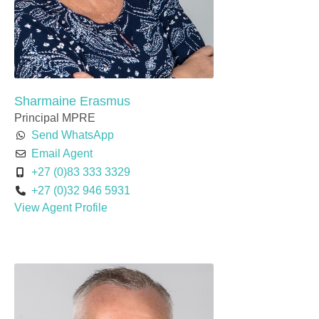
Sharmaine Erasmus
Principal MPRE
Send WhatsApp
Email Agent
+27 (0)83 333 3329
+27 (0)32 946 5931
View Agent Profile