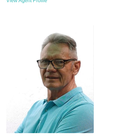
View Agent Profile