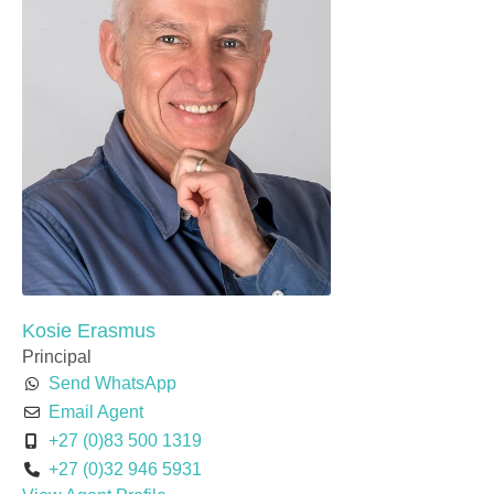
Kosie Erasmus
Principal
Send WhatsApp
Email Agent
+27 (0)83 500 1319
+27 (0)32 946 5931