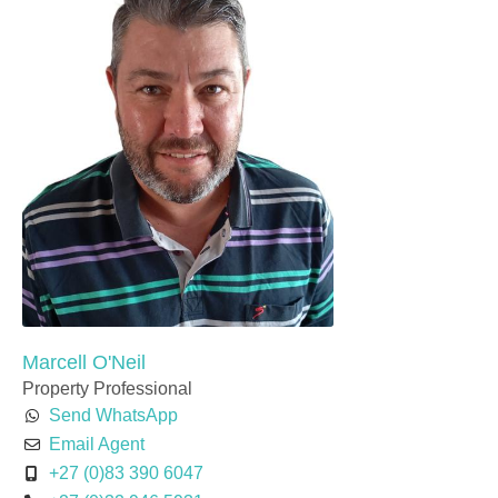
Marcell O'Neil
Property Professional
Send WhatsApp
Email Agent
+27 (0)83 390 6047