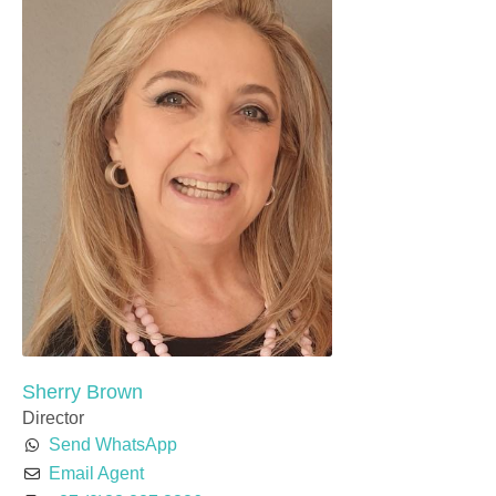
Sherry Brown
Director
Send WhatsApp
Email Agent