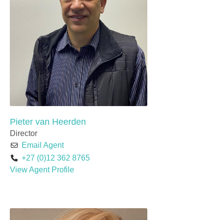
Pieter van Heerden
Director
Email Agent
+27 (0)12 362 8765
View Agent Profile