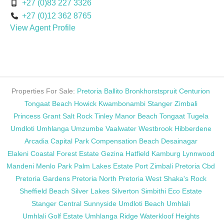
+27 (0)83 227 3326
+27 (0)12 362 8765
View Agent Profile
Properties For Sale:
Pretoria
Ballito
Bronkhorstspruit
Centurion
Tongaat Beach
Howick
Kwambonambi
Stanger
Zimbali
Princess Grant
Salt Rock
Tinley Manor Beach
Tongaat
Tugela
Umdloti
Umhlanga
Umzumbe
Vaalwater
Westbrook
Hibberdene
Arcadia
Capital Park
Compensation Beach
Desainagar
Elaleni Coastal Forest Estate
Gezina
Hatfield
Kamburg
Lynnwood
Mandeni
Menlo Park
Palm Lakes Estate
Port Zimbali
Pretoria Cbd
Pretoria Gardens
Pretoria North
Pretoria West
Shaka's Rock
Sheffield Beach
Silver Lakes
Silverton
Simbithi Eco Estate
Stanger Central
Sunnyside
Umdloti Beach
Umhlali
Umhlali Golf Estate
Umhlanga Ridge
Waterkloof Heights