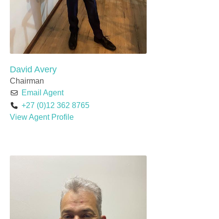
David Avery
Chairman
Email Agent
+27 (0)12 362 8765
View Agent Profile