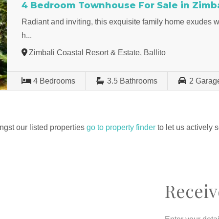
4 Bedroom Townhouse For Sale in Zimbal
Radiant and inviting, this exquisite family home exudes
h...
Zimbali Coastal Resort & Estate, Ballito
4
Bedrooms
3.5
Bathrooms
2
Garag
ngst our listed properties
go to property finder
to let us actively 
Receiv