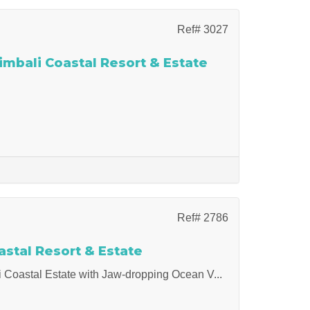
Ref# 3027
imbali Coastal Resort & Estate
Ref# 2786
stal Resort & Estate
li Coastal Estate with Jaw-dropping Ocean V...