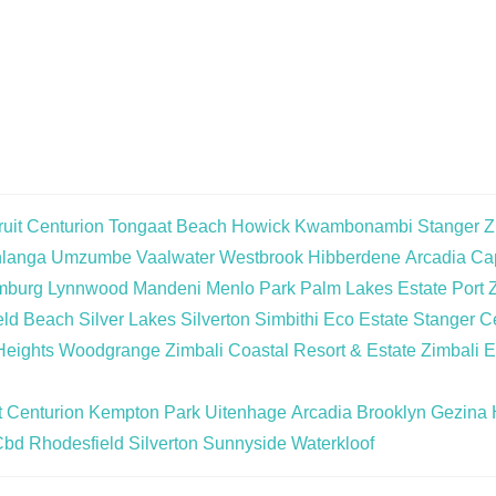
uit
Centurion
Tongaat Beach
Howick
Kwambonambi
Stanger
Z
langa
Umzumbe
Vaalwater
Westbrook
Hibberdene
Arcadia
Cap
mburg
Lynnwood
Mandeni
Menlo Park
Palm Lakes Estate
Port 
eld Beach
Silver Lakes
Silverton
Simbithi Eco Estate
Stanger Ce
Heights
Woodgrange
Zimbali Coastal Resort & Estate
Zimbali E
t
Centurion
Kempton Park
Uitenhage
Arcadia
Brooklyn
Gezina
Cbd
Rhodesfield
Silverton
Sunnyside
Waterkloof