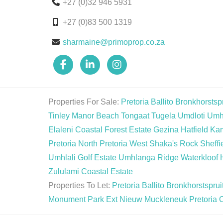
+27 (0)32 946 5931
+27 (0)83 500 1319
sharmaine@primoprop.co.za
Properties For Sale:
Pretoria
Ballito
Bronkhorstspr
Tinley Manor Beach
Tongaat
Tugela
Umdloti
Umh
Elaleni Coastal Forest Estate
Gezina
Hatfield
Ka
Pretoria North
Pretoria West
Shaka's Rock
Sheffi
Umhlali Golf Estate
Umhlanga Ridge
Waterkloof 
Zululami Coastal Estate
Properties To Let:
Pretoria
Ballito
Bronkhorstsprui
Monument Park Ext
Nieuw Muckleneuk
Pretoria 