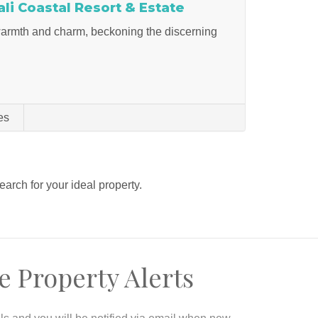
i Coastal Resort & Estate
 warmth and charm, beckoning the discerning
es
search for your ideal property.
e Property Alerts