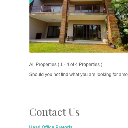
All Properties ( 1 - 4 of 4 Properties )
Should you not find what you are looking for amo
Contact Us
Head Office Pretoria