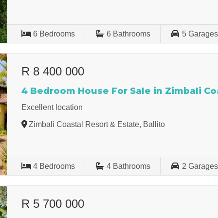
6
Bedrooms
6
Bathrooms
5
Garage
R 8 400 000
4 Bedroom House For Sale in Zimbali Coa
Excellent location
Zimbali Coastal Resort & Estate, Ballito
4
Bedrooms
4
Bathrooms
2
Garage
R 5 700 000