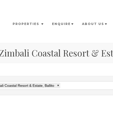
PROPERTIES
ENQUIRE
ABOUT US
 Zimbali Coastal Resort & Est
li Coastal Resort & Estate, Ballito
×