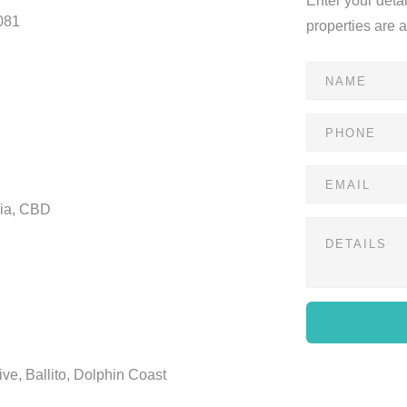
Enter your deta
081
properties are 
ria, CBD
ve, Ballito, Dolphin Coast