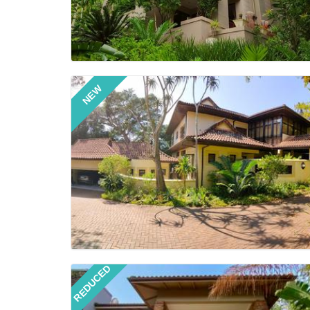
NEW
REDUCED