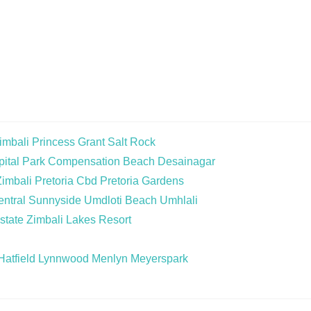
imbali
Princess Grant
Salt Rock
ital Park
Compensation Beach
Desainagar
Zimbali
Pretoria Cbd
Pretoria Gardens
ntral
Sunnyside
Umdloti Beach
Umhlali
state
Zimbali Lakes Resort
Hatfield
Lynnwood
Menlyn
Meyerspark