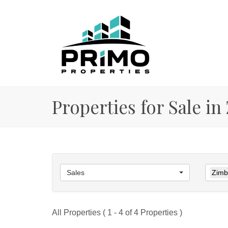
Properties for Sale in
Sales
Zimba
All Properties ( 1 - 4 of 4 Properties )