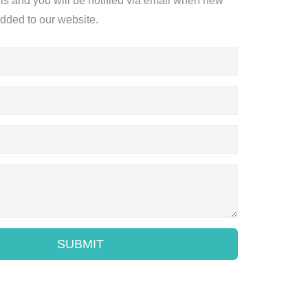
ils and you will be notified via email when new
added to our website.
SUBMIT