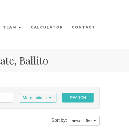
TEAM
CALCULATOR
CONTACT
ate, Ballito
More options
SEARCH
Sort by:
newest first