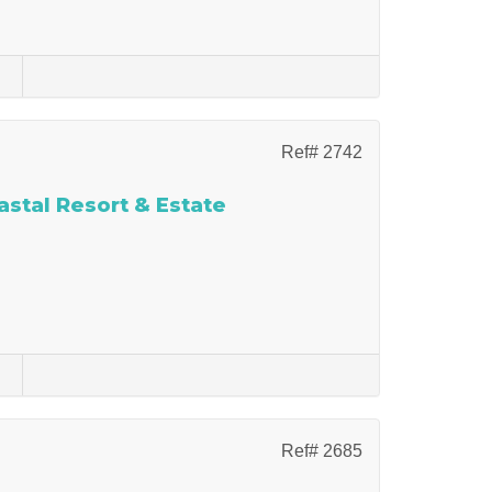
s
Ref# 2742
stal Resort & Estate
s
Ref# 2685