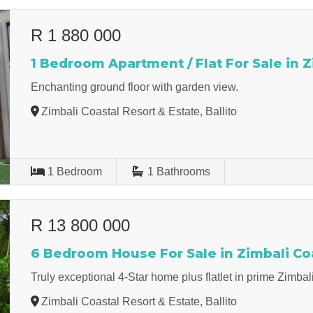
R 1 880 000
1 Bedroom Apartment / Flat For Sale in Z
Enchanting ground floor with garden view.
Zimbali Coastal Resort & Estate, Ballito
1
Bedroom
1
Bathrooms
R 13 800 000
6 Bedroom House For Sale in Zimbali Coa
Truly exceptional 4-Star home plus flatlet in prime Zimba
Zimbali Coastal Resort & Estate, Ballito