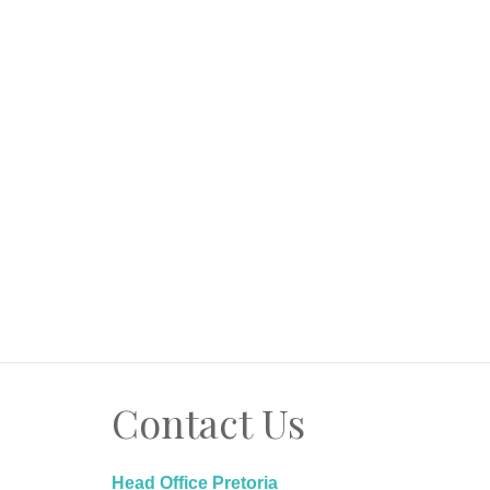
Contact Us
Head Office Pretoria