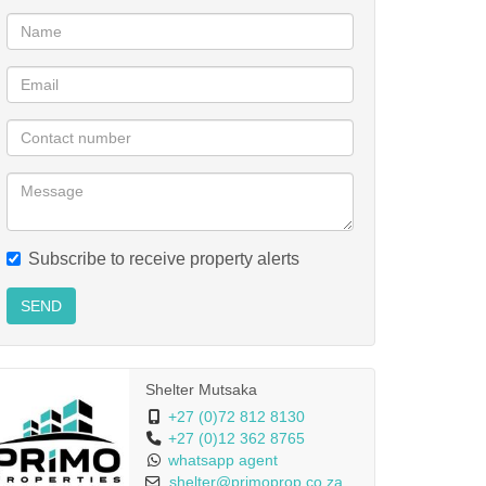
Subscribe to receive property alerts
SEND
Shelter Mutsaka
+27 (0)72 812 8130
+27 (0)12 362 8765
whatsapp agent
shelter@primoprop.co.za