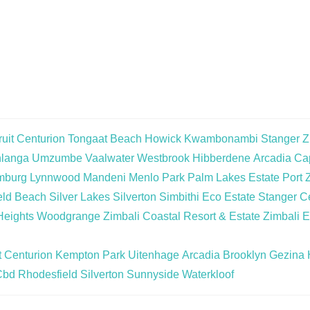
uit
Centurion
Tongaat Beach
Howick
Kwambonambi
Stanger
Z
langa
Umzumbe
Vaalwater
Westbrook
Hibberdene
Arcadia
Cap
mburg
Lynnwood
Mandeni
Menlo Park
Palm Lakes Estate
Port 
eld Beach
Silver Lakes
Silverton
Simbithi Eco Estate
Stanger Ce
Heights
Woodgrange
Zimbali Coastal Resort & Estate
Zimbali E
t
Centurion
Kempton Park
Uitenhage
Arcadia
Brooklyn
Gezina
Cbd
Rhodesfield
Silverton
Sunnyside
Waterkloof