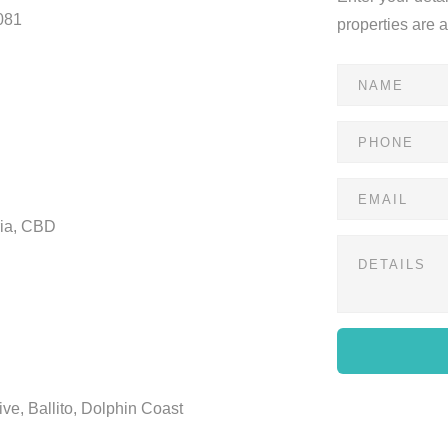
081
properties are 
ria, CBD
ve, Ballito, Dolphin Coast