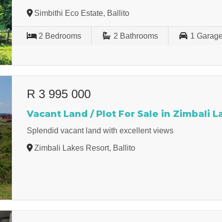
Simbithi Eco Estate, Ballito
2
Bedrooms
2
Bathrooms
1
Garag
R 3 995 000
Vacant Land / Plot For Sale in Zimbali 
Splendid vacant land with excellent views
Zimbali Lakes Resort, Ballito