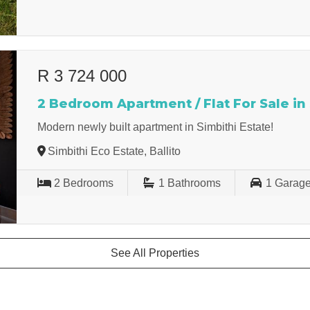
R 3 724 000
2 Bedroom Apartment / Flat For Sale in
Modern newly built apartment in Simbithi Estate!
Simbithi Eco Estate, Ballito
2
Bedrooms
1
Bathrooms
1
Garag
See All Properties