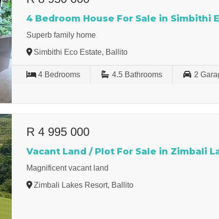
4 Bedroom House For Sale in Simbithi 
Superb family home
Simbithi Eco Estate, Ballito
4
Bedrooms
4.5
Bathrooms
2
Gara
R 4 995 000
Vacant Land / Plot For Sale in Zimbali 
Magnificent vacant land
Zimbali Lakes Resort, Ballito