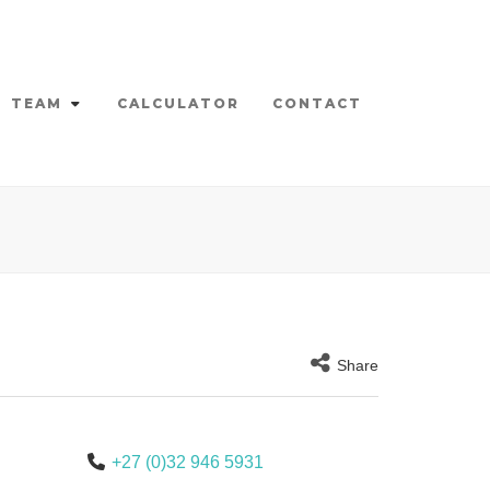
TEAM
CALCULATOR
CONTACT
Share
+27 (0)32 946 5931