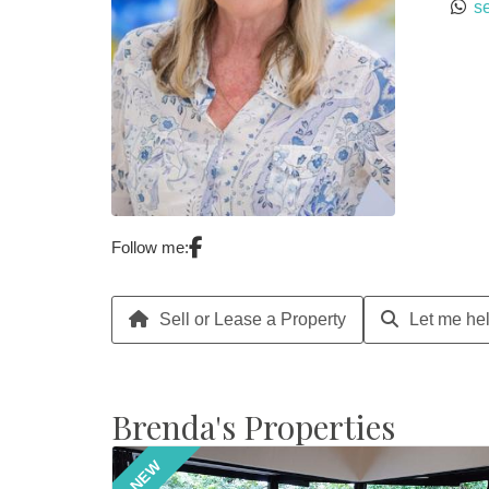
s
Follow me:
Sell or Lease a Property
Let me hel
Brenda's Properties
NEW