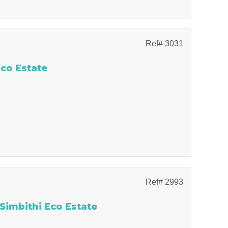
Ref# 3031
Eco Estate
Ref# 2993
 Simbithi Eco Estate