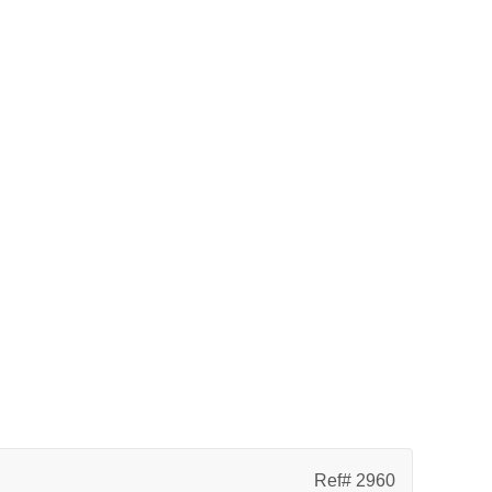
Ref# 2960