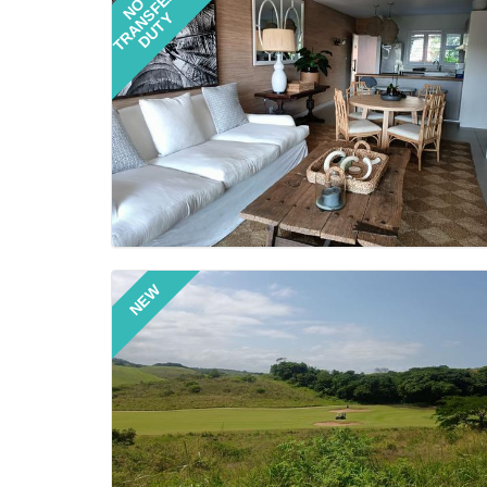
TRANSFER
NO
DUTY
NEW