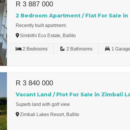
R 3 887 000
2 Bedroom Apartment / Flat For Sale in
Recently built apartment.
Simbithi Eco Estate, Ballito
2
Bedrooms
2
Bathrooms
1
Garag
R 3 840 000
Vacant Land / Plot For Sale in Zimbali 
Superb land with golf view
Zimbali Lakes Resort, Ballito