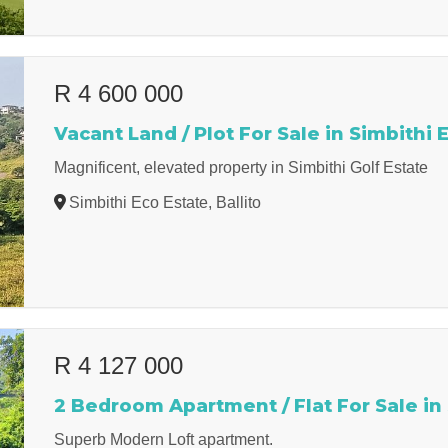
R 4 600 000
Vacant Land / Plot For Sale in Simbithi 
Magnificent, elevated property in Simbithi Golf Estate
Simbithi Eco Estate, Ballito
R 4 127 000
2 Bedroom Apartment / Flat For Sale in
Superb Modern Loft apartment.