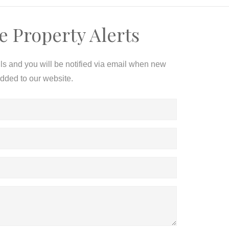
e Property Alerts
ils and you will be notified via email when new
added to our website.