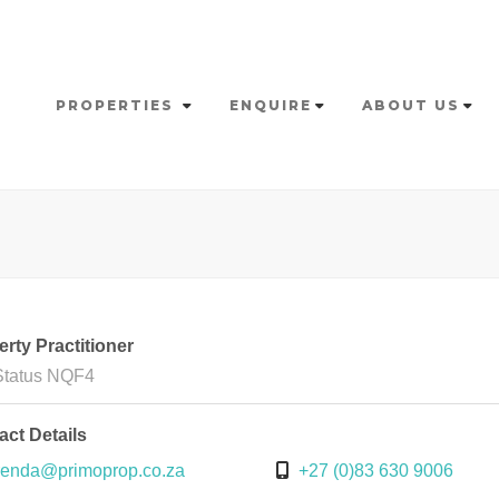
PROPERTIES
ENQUIRE
ABOUT US
rty Practitioner
Status NQF4
act Details
enda@primoprop.co.za
+27 (0)83 630 9006