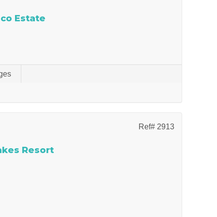
Eco Estate
ges
Ref# 2913
Lakes Resort