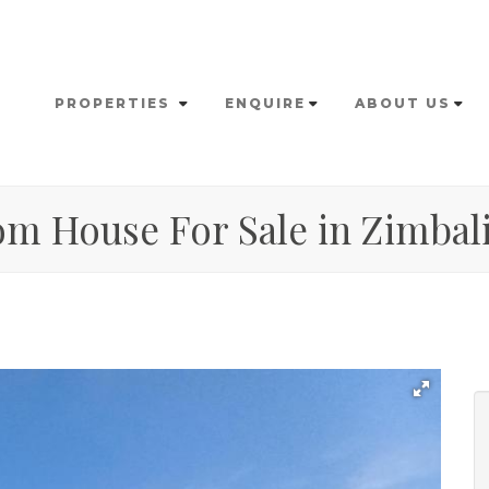
PROPERTIES
ENQUIRE
ABOUT US
om House For Sale in Zimbali 