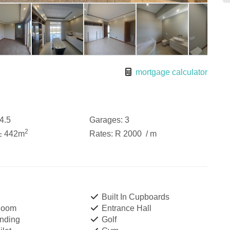
mortgage calculator
4.5
Garages:
3
2
± 442m
Rates:
R 2000
/ m
Built In Cupboards
Room
Entrance Hall
nding
Golf