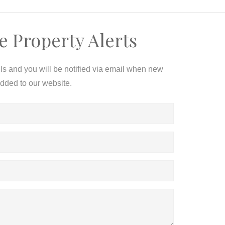
e Property Alerts
ils and you will be notified via email when new
added to our website.