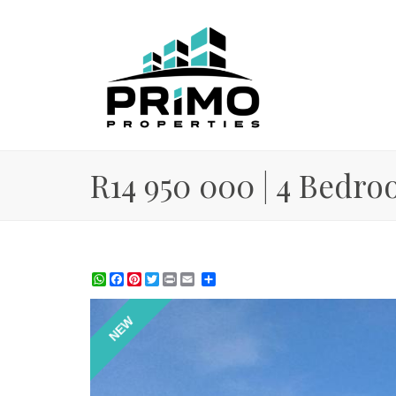
R14 950 000 | 4 Bedro
WhatsApp
Facebook
Pinterest
Twitter
Print
Share
NEW