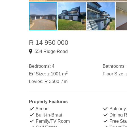
R 14 950 000
554 Ridge Road
Bedrooms:
4
Bathrooms:
2
Erf Size:
± 1001 m
Floor Size:
Levies:
R 3500
/ m
Property Features
Aircon
Balcony
Built-in-Braai
Dining 
Family/TV Room
Free Sta