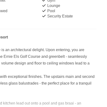
let
Gym
Lounge
owed
Pool
Security Estate
esort
 an architectural delight. Upon entering, you are
he Ernie Els Golf Course and greenbelt - seamlessly
 volume design and floor to ceiling windows lead to a
 with exceptional finishes. The upstairs main and second
ss glass balustrades - the perfect place for a tranquil
 kitchen lead out onto a pool and gas braai - an