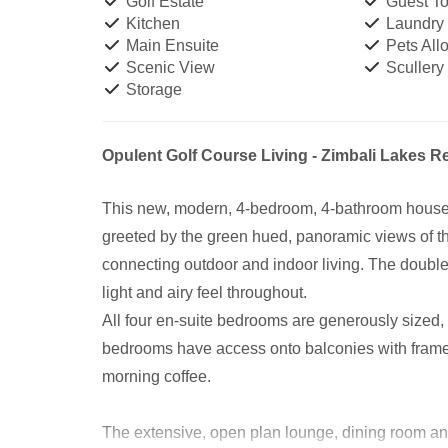
Golf Estate
Guest Toi
Kitchen
Laundry
Main Ensuite
Pets All
Scenic View
Scullery
Storage
Opulent Golf Course Living - Zimbali Lakes R
This new, modern, 4-bedroom, 4-bathroom house is
greeted by the green hued, panoramic views of t
connecting outdoor and indoor living. The double
light and airy feel throughout.
All four en-suite bedrooms are generously sized,
bedrooms have access onto balconies with framele
morning coffee.
The extensive, open plan lounge, dining room and