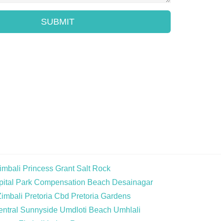
SUBMIT
imbali
Princess Grant
Salt Rock
ital Park
Compensation Beach
Desainagar
Zimbali
Pretoria Cbd
Pretoria Gardens
ntral
Sunnyside
Umdloti Beach
Umhlali