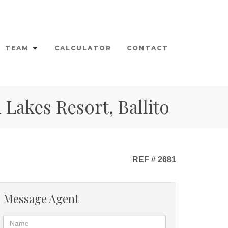
TEAM
CALCULATOR
CONTACT
Lakes Resort, Ballito
REF # 2681
Message Agent