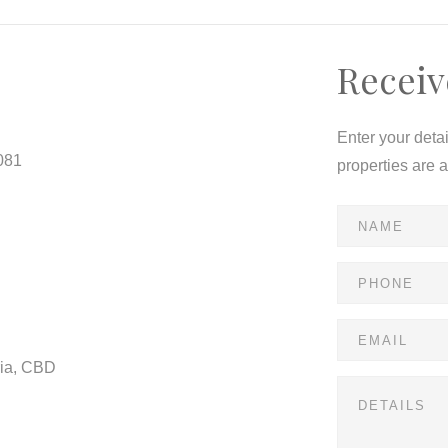
Receiv
Enter your deta
081
properties are 
ria, CBD