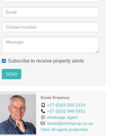
Subscribe to receive property alerts
SEND
Kosie Erasmus
+27 (0)83 500 1319
+27 (0)32 946 5931
whatsapp agent
kosie@primoprop.co.za
View all agent properties