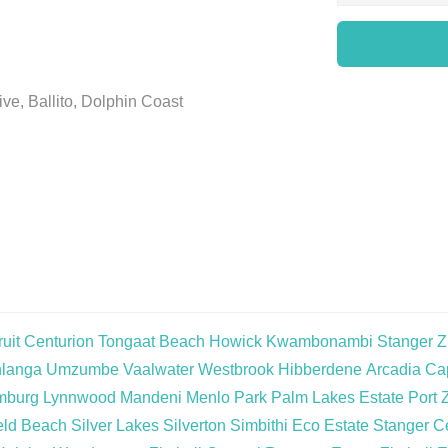
ve, Ballito, Dolphin Coast
uit
Centurion
Tongaat Beach
Howick
Kwambonambi
Stanger
Z
langa
Umzumbe
Vaalwater
Westbrook
Hibberdene
Arcadia
Cap
mburg
Lynnwood
Mandeni
Menlo Park
Palm Lakes Estate
Port 
eld Beach
Silver Lakes
Silverton
Simbithi Eco Estate
Stanger Ce