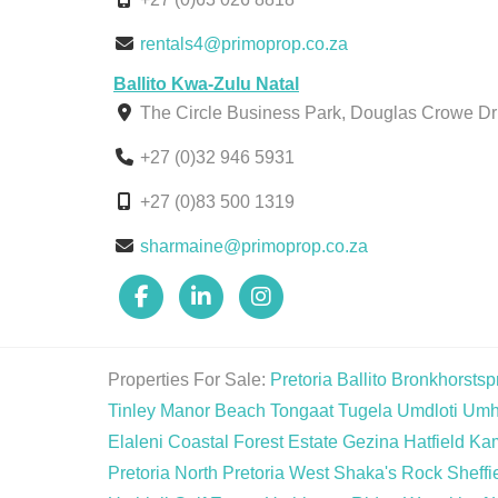
rentals4@primoprop.co.za
Ballito Kwa-Zulu Natal
The Circle Business Park, Douglas Crowe Dri
+27 (0)32 946 5931
+27 (0)83 500 1319
sharmaine@primoprop.co.za
Properties For Sale:
Pretoria
Ballito
Bronkhorstspr
Tinley Manor Beach
Tongaat
Tugela
Umdloti
Umh
Elaleni Coastal Forest Estate
Gezina
Hatfield
Ka
Pretoria North
Pretoria West
Shaka's Rock
Sheffi