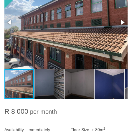
R 8 000
per month
2
Availability :
Immediately
Floor Size:
± 80m