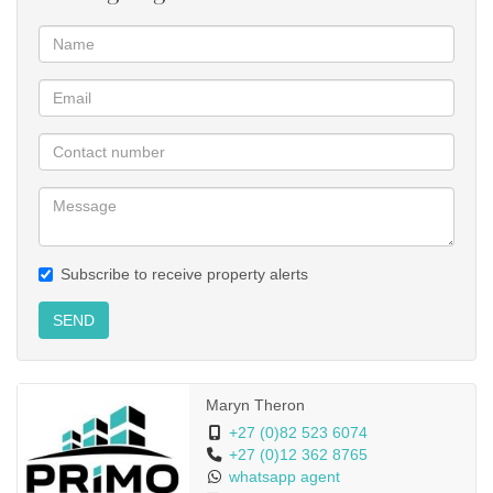
Subscribe to receive property alerts
SEND
Maryn Theron
+27 (0)82 523 6074
+27 (0)12 362 8765
whatsapp agent