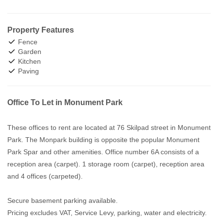
Property Features
Fence
Garden
Kitchen
Paving
Office To Let in Monument Park
These offices to rent are located at 76 Skilpad street in Monument
Park. The Monpark building is opposite the popular Monument
Park Spar and other amenities. Office number 6A consists of a
reception area (carpet). 1 storage room (carpet), reception area
and 4 offices (carpeted).
Secure basement parking available.
Pricing excludes VAT, Service Levy, parking, water and electricity.