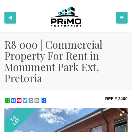
TOGGL
R8 000 | Commercial
Property For Rent in
Monument Park Ext,
Pretoria
REF # 2400
WhatsApp
Facebook
Pinterest
Twitter
Print
Share
TO
LET