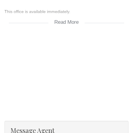
This office is available immediately.
Read More
For other office rentals at Monpark building kindly contact Maryn
at 082 523 6074.
- 4 Offices
- 1 storage room
- 1 reception area
Message Agent