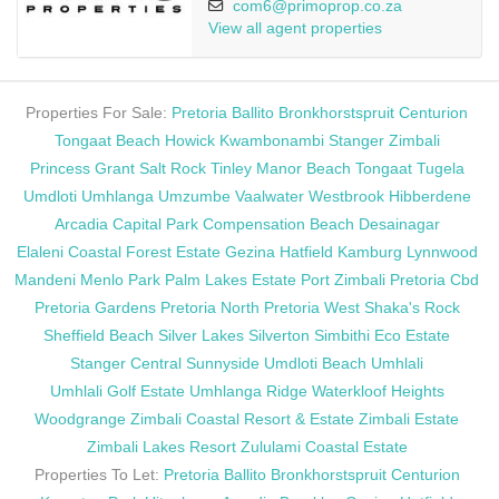
com6@primoprop.co.za
View all agent properties
Properties For Sale:
Pretoria
Ballito
Bronkhorstspruit
Centurion
Tongaat Beach
Howick
Kwambonambi
Stanger
Zimbali
Princess Grant
Salt Rock
Tinley Manor Beach
Tongaat
Tugela
Umdloti
Umhlanga
Umzumbe
Vaalwater
Westbrook
Hibberdene
Arcadia
Capital Park
Compensation Beach
Desainagar
Elaleni Coastal Forest Estate
Gezina
Hatfield
Kamburg
Lynnwood
Mandeni
Menlo Park
Palm Lakes Estate
Port Zimbali
Pretoria Cbd
Pretoria Gardens
Pretoria North
Pretoria West
Shaka's Rock
Sheffield Beach
Silver Lakes
Silverton
Simbithi Eco Estate
Stanger Central
Sunnyside
Umdloti Beach
Umhlali
Umhlali Golf Estate
Umhlanga Ridge
Waterkloof Heights
Woodgrange
Zimbali Coastal Resort & Estate
Zimbali Estate
Zimbali Lakes Resort
Zululami Coastal Estate
Properties To Let:
Pretoria
Ballito
Bronkhorstspruit
Centurion