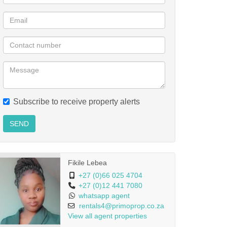
Subscribe to receive property alerts
SEND
Fikile Lebea
+27 (0)66 025 4704
+27 (0)12 441 7080
whatsapp agent
rentals4@primoprop.co.za
View all agent properties