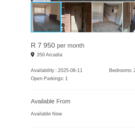
R 7 950
per month
350 Arcadia
Availability :
2025-08-11
Bedrooms:
Open Parkings:
1
Available From
Available Now