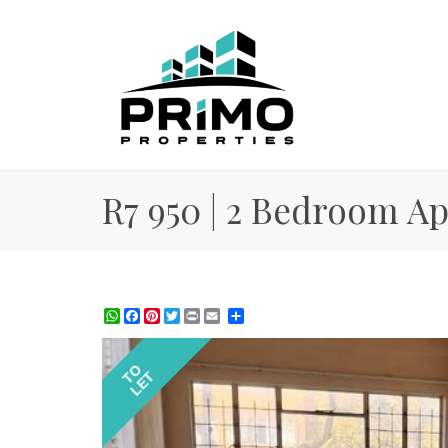
R7 950 | 2 Bedroom Apa
WhatsApp
Facebook
Pinterest
Twitter
Print
Share
TO
LET