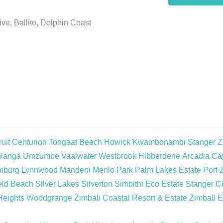
ve, Ballito, Dolphin Coast
uit
Centurion
Tongaat Beach
Howick
Kwambonambi
Stanger
Z
langa
Umzumbe
Vaalwater
Westbrook
Hibberdene
Arcadia
Cap
mburg
Lynnwood
Mandeni
Menlo Park
Palm Lakes Estate
Port 
eld Beach
Silver Lakes
Silverton
Simbithi Eco Estate
Stanger Ce
Heights
Woodgrange
Zimbali Coastal Resort & Estate
Zimbali E