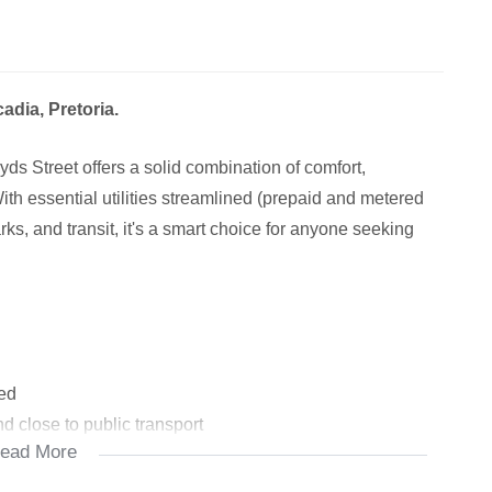
dia, Pretoria.
s Street offers a solid combination of comfort,
ith essential utilities streamlined (prepaid and metered
rks, and transit, it's a smart choice for anyone seeking
red
d close to public transport
ead More
oria Art Museum, Venning Park
rants, cafes – including Hotel 224’s amenities