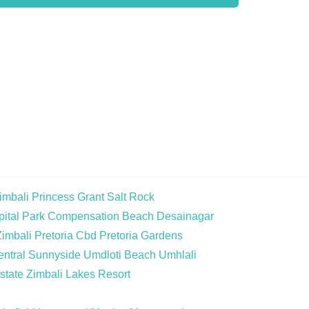
imbali
Princess Grant
Salt Rock
ital Park
Compensation Beach
Desainagar
Zimbali
Pretoria Cbd
Pretoria Gardens
ntral
Sunnyside
Umdloti Beach
Umhlali
state
Zimbali Lakes Resort