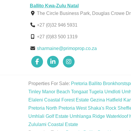
Ballito Kwa-Zulu Natal
The Circle Business Park, Douglas Crowe Dri
+27 (0)32 946 5931
+27 (0)83 500 1319
sharmaine@primoprop.co.za
Properties For Sale:
Pretoria
Ballito
Bronkhorstspr
Tinley Manor Beach
Tongaat
Tugela
Umdloti
Umh
Elaleni Coastal Forest Estate
Gezina
Hatfield
Ka
Pretoria North
Pretoria West
Shaka's Rock
Sheffi
Umhlali Golf Estate
Umhlanga Ridge
Waterkloof 
Zululami Coastal Estate