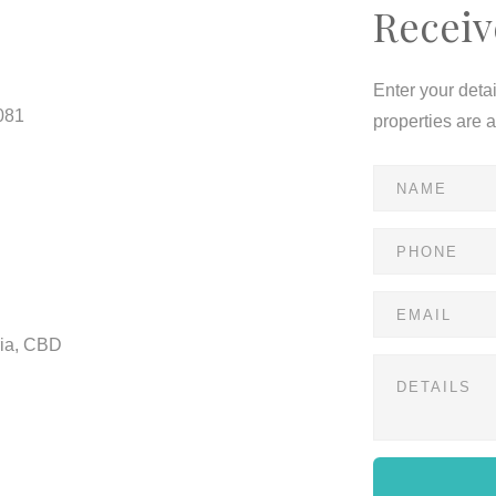
Receiv
Enter your deta
081
properties are 
ria, CBD