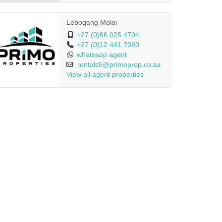
Lebogang Moloi
+27 (0)66 025 4704
+27 (0)12 441 7080
whatsapp agent
rentals5@primoprop.co.za
View all agent properties