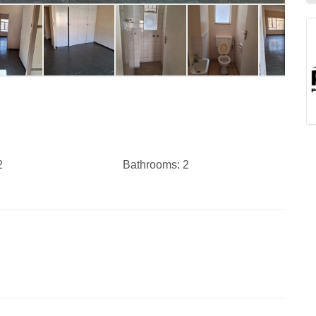
2
Bathrooms:
2