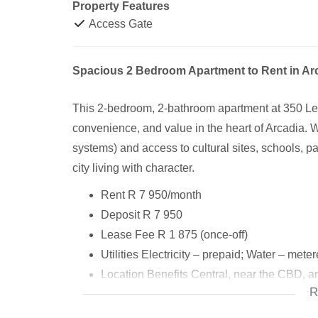
Property Features
Access Gate
Spacious 2 Bedroom Apartment to Rent in Arca
This 2-bedroom, 2-bathroom apartment at 350 Leyd
convenience, and value in the heart of Arcadia. W
systems) and access to cultural sites, schools, pa
city living with character.
Rent R 7 950/month
Deposit R 7 950
Lease Fee R 1 875 (once-off)
Utilities Electricity – prepaid; Water – mete
Location Benefits Central, near the CBD, an
R
Cultural Attractions Union Buildings, Pret
Dining & Hospitality Various hotels, restau