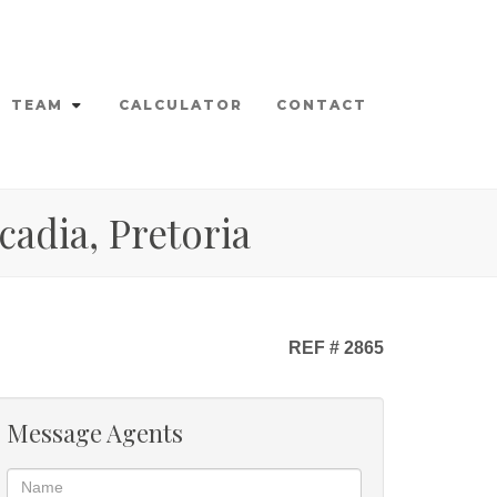
TEAM
CALCULATOR
CONTACT
cadia, Pretoria
REF # 2865
Message Agents