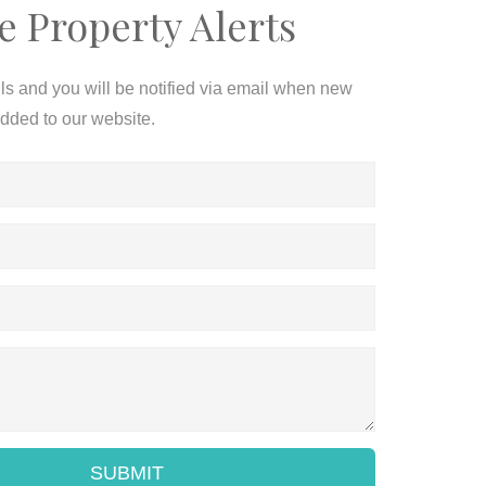
e Property Alerts
ils and you will be notified via email when new
added to our website.
SUBMIT