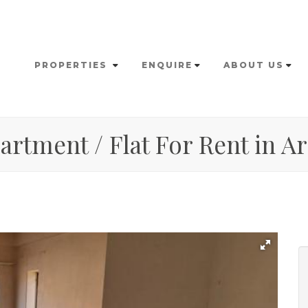
PROPERTIES
ENQUIRE
ABOUT US
rtment / Flat For Rent in Ar