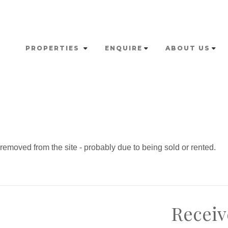
PROPERTIES
ENQUIRE
ABOUT US
emoved from the site - probably due to being sold or rented.
Receiv