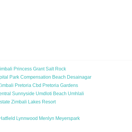
imbali
Princess Grant
Salt Rock
ital Park
Compensation Beach
Desainagar
Zimbali
Pretoria Cbd
Pretoria Gardens
ntral
Sunnyside
Umdloti Beach
Umhlali
state
Zimbali Lakes Resort
Hatfield
Lynnwood
Menlyn
Meyerspark