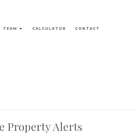
TEAM
CALCULATOR
CONTACT
e Property Alerts