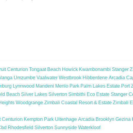
uit
Centurion
Tongaat Beach
Howick
Kwambonambi
Stanger
Z
langa
Umzumbe
Vaalwater
Westbrook
Hibberdene
Arcadia
Cap
mburg
Lynnwood
Mandeni
Menlo Park
Palm Lakes Estate
Port 
eld Beach
Silver Lakes
Silverton
Simbithi Eco Estate
Stanger Ce
Heights
Woodgrange
Zimbali Coastal Resort & Estate
Zimbali E
t
Centurion
Kempton Park
Uitenhage
Arcadia
Brooklyn
Gezina
Cbd
Rhodesfield
Silverton
Sunnyside
Waterkloof