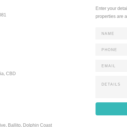
Enter your deta
081
properties are 
ria, CBD
ve, Ballito, Dolphin Coast