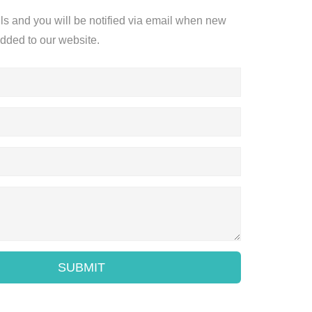
ils and you will be notified via email when new
added to our website.
SUBMIT