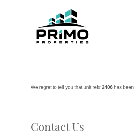
We regret to tell you that unit ref#
2406
has been r
Contact Us