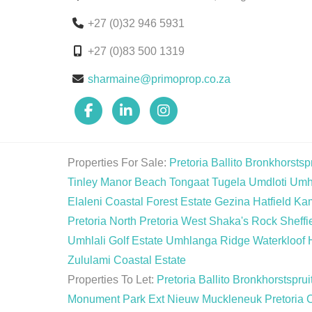
+27 (0)32 946 5931
+27 (0)83 500 1319
sharmaine@primoprop.co.za
Properties For Sale:
Pretoria
Ballito
Bronkhorstspr
Tinley Manor Beach
Tongaat
Tugela
Umdloti
Umh
Elaleni Coastal Forest Estate
Gezina
Hatfield
Ka
Pretoria North
Pretoria West
Shaka's Rock
Sheffi
Umhlali Golf Estate
Umhlanga Ridge
Waterkloof 
Zululami Coastal Estate
Properties To Let:
Pretoria
Ballito
Bronkhorstsprui
Monument Park Ext
Nieuw Muckleneuk
Pretoria 