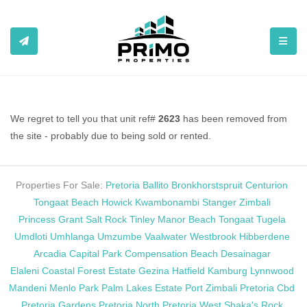
TOGGL
We regret to tell you that unit ref#
2623
has been removed from
the site - probably due to being sold or rented.
Properties For Sale:
Pretoria
Ballito
Bronkhorstspruit
Centurion
Tongaat Beach
Howick
Kwambonambi
Stanger
Zimbali
Princess Grant
Salt Rock
Tinley Manor Beach
Tongaat
Tugela
Umdloti
Umhlanga
Umzumbe
Vaalwater
Westbrook
Hibberdene
Arcadia
Capital Park
Compensation Beach
Desainagar
Elaleni Coastal Forest Estate
Gezina
Hatfield
Kamburg
Lynnwood
Mandeni
Menlo Park
Palm Lakes Estate
Port Zimbali
Pretoria Cbd
Pretoria Gardens
Pretoria North
Pretoria West
Shaka's Rock