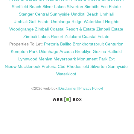
Sheffield Beach
Silver Lakes
Silverton
Simbithi Eco Estate
Stanger Central
Sunnyside
Umdloti Beach
Umhlali
Umhlali Golf Estate
Umhlanga Ridge
Waterkloof Heights
Woodgrange
Zimbali Coastal Resort & Estate
Zimbali Estate
Zimbali Lakes Resort
Zululami Coastal Estate
Properties To Let:
Pretoria
Ballito
Bronkhorstspruit
Centurion
Kempton Park
Uitenhage
Arcadia
Brooklyn
Gezina
Hatfield
Lynnwood
Menlyn
Meyerspark
Monument Park Ext
Nieuw Muckleneuk
Pretoria Cbd
Rhodesfield
Silverton
Sunnyside
Waterkloof
©2026 web-box
[Disclaimer]
[Privacy Policy]