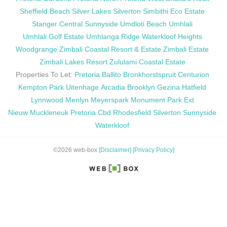
Sheffield Beach
Silver Lakes
Silverton
Simbithi Eco Estate
Stanger Central
Sunnyside
Umdloti Beach
Umhlali
Umhlali Golf Estate
Umhlanga Ridge
Waterkloof Heights
Woodgrange
Zimbali Coastal Resort & Estate
Zimbali Estate
Zimbali Lakes Resort
Zululami Coastal Estate
Properties To Let:
Pretoria
Ballito
Bronkhorstspruit
Centurion
Kempton Park
Uitenhage
Arcadia
Brooklyn
Gezina
Hatfield
Lynnwood
Menlyn
Meyerspark
Monument Park Ext
Nieuw Muckleneuk
Pretoria Cbd
Rhodesfield
Silverton
Sunnyside
Waterkloof
©2026 web-box
[Disclaimer]
[Privacy Policy]