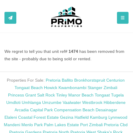
TOGGL
We regret to tell you that unit ref#
1474
has been removed from
the site - probably due to being sold or rented.
Properties For Sale:
Pretoria
Ballito
Bronkhorstspruit
Centurion
Tongaat Beach
Howick
Kwambonambi
Stanger
Zimbali
Princess Grant
Salt Rock
Tinley Manor Beach
Tongaat
Tugela
Umdloti
Umhlanga
Umzumbe
Vaalwater
Westbrook
Hibberdene
Arcadia
Capital Park
Compensation Beach
Desainagar
Elaleni Coastal Forest Estate
Gezina
Hatfield
Kamburg
Lynnwood
Mandeni
Menlo Park
Palm Lakes Estate
Port Zimbali
Pretoria Cbd
Pretoria Gardens
Pretoria North
Pretoria West
Shaka's Rock