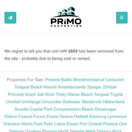
TOGGL
We regret to tell you that unit ref#
1603
has been removed from
the site - probably due to being sold or rented.
Properties For Sale:
Pretoria
Ballito
Bronkhorstspruit
Centurion
Tongaat Beach
Howick
Kwambonambi
Stanger
Zimbali
Princess Grant
Salt Rock
Tinley Manor Beach
Tongaat
Tugela
Umdloti
Umhlanga
Umzumbe
Vaalwater
Westbrook
Hibberdene
Arcadia
Capital Park
Compensation Beach
Desainagar
Elaleni Coastal Forest Estate
Gezina
Hatfield
Kamburg
Lynnwood
Mandeni
Menlo Park
Palm Lakes Estate
Port Zimbali
Pretoria Cbd
Pretoria Gardens
Pretoria North
Pretoria West
Shaka's Rock