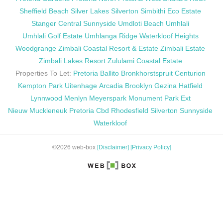
Sheffield Beach
Silver Lakes
Silverton
Simbithi Eco Estate
Stanger Central
Sunnyside
Umdloti Beach
Umhlali
Umhlali Golf Estate
Umhlanga Ridge
Waterkloof Heights
Woodgrange
Zimbali Coastal Resort & Estate
Zimbali Estate
Zimbali Lakes Resort
Zululami Coastal Estate
Properties To Let:
Pretoria
Ballito
Bronkhorstspruit
Centurion
Kempton Park
Uitenhage
Arcadia
Brooklyn
Gezina
Hatfield
Lynnwood
Menlyn
Meyerspark
Monument Park Ext
Nieuw Muckleneuk
Pretoria Cbd
Rhodesfield
Silverton
Sunnyside
Waterkloof
©2026 web-box
[Disclaimer]
[Privacy Policy]