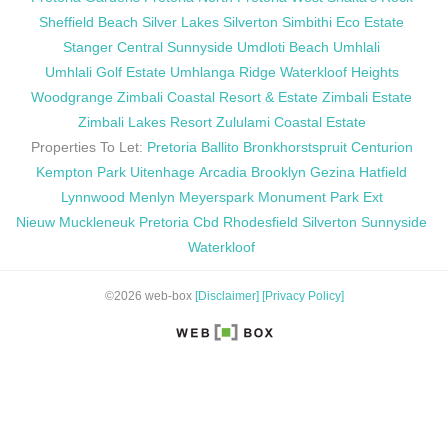
Sheffield Beach
Silver Lakes
Silverton
Simbithi Eco Estate
Stanger Central
Sunnyside
Umdloti Beach
Umhlali
Umhlali Golf Estate
Umhlanga Ridge
Waterkloof Heights
Woodgrange
Zimbali Coastal Resort & Estate
Zimbali Estate
Zimbali Lakes Resort
Zululami Coastal Estate
Properties To Let:
Pretoria
Ballito
Bronkhorstspruit
Centurion
Kempton Park
Uitenhage
Arcadia
Brooklyn
Gezina
Hatfield
Lynnwood
Menlyn
Meyerspark
Monument Park Ext
Nieuw Muckleneuk
Pretoria Cbd
Rhodesfield
Silverton
Sunnyside
Waterkloof
©2026 web-box
[Disclaimer]
[Privacy Policy]