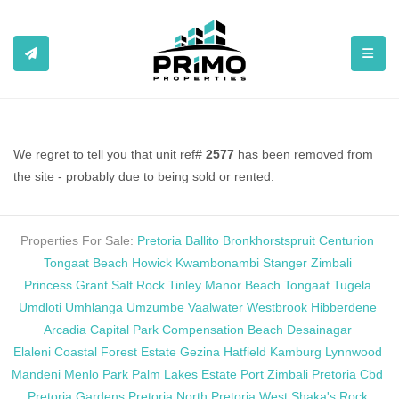
TOGGL
We regret to tell you that unit ref#
2577
has been removed from
the site - probably due to being sold or rented.
Properties For Sale:
Pretoria
Ballito
Bronkhorstspruit
Centurion
Tongaat Beach
Howick
Kwambonambi
Stanger
Zimbali
Princess Grant
Salt Rock
Tinley Manor Beach
Tongaat
Tugela
Umdloti
Umhlanga
Umzumbe
Vaalwater
Westbrook
Hibberdene
Arcadia
Capital Park
Compensation Beach
Desainagar
Elaleni Coastal Forest Estate
Gezina
Hatfield
Kamburg
Lynnwood
Mandeni
Menlo Park
Palm Lakes Estate
Port Zimbali
Pretoria Cbd
Pretoria Gardens
Pretoria North
Pretoria West
Shaka's Rock