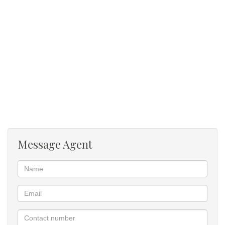
cart, also 4 open parking bays.
Don't miss this unique opportunity to invest in a property with so
many possibilities - you can either have a spectacular home that
offers dual family living or holiday rental opportunity.
A vibrant & inspiring eco estate, offering tranquillity, diverse
activities & family fun. Love living in this nature haven, find your
idyllic home & live a full & diverse lifestyle
Message Agent