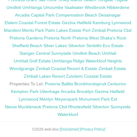
Umdloti
Umhlanga
Umzumbe
Vaalwater
Westbrook
Hibberdene
Arcadia
Capital Park
Compensation Beach
Desainagar
Elaleni Coastal Forest Estate
Gezina
Hatfield
Kamburg
Lynnwood
Mandeni
Menlo Park
Palm Lakes Estate
Port Zimbali
Pretoria Cbd
Pretoria Gardens
Pretoria North
Pretoria West
Shaka's Rock
Sheffield Beach
Silver Lakes
Silverton
Simbithi Eco Estate
Stanger Central
Sunnyside
Umdloti Beach
Umhlali
Umhlali Golf Estate
Umhlanga Ridge
Waterkloof Heights
Woodgrange
Zimbali Coastal Resort & Estate
Zimbali Estate
Zimbali Lakes Resort
Zululami Coastal Estate
Properties To Let:
Pretoria
Ballito
Bronkhorstspruit
Centurion
Kempton Park
Uitenhage
Arcadia
Brooklyn
Gezina
Hatfield
Lynnwood
Menlyn
Meyerspark
Monument Park Ext
Nieuw Muckleneuk
Pretoria Cbd
Rhodesfield
Silverton
Sunnyside
Waterkloof
©2026 web-box
[Disclaimer]
[Privacy Policy]