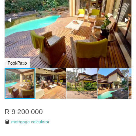
Pool/Patio
R 9 200 000
mortgage calculator