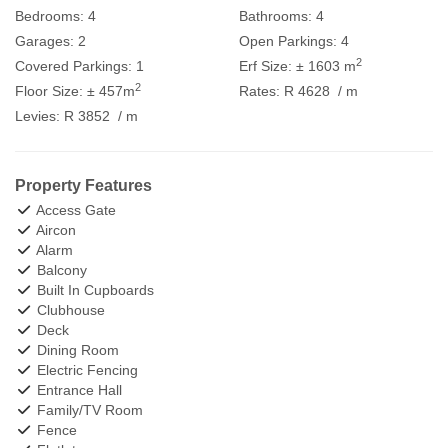
Bedrooms:
4
Bathrooms:
4
Garages:
2
Open Parkings:
4
2
Covered Parkings:
1
Erf Size:
± 1603 m
2
Floor Size:
± 457m
Rates:
R 4628
/ m
Levies:
R 3852
/ m
Property Features
Access Gate
Aircon
Alarm
Balcony
Built In Cupboards
Clubhouse
Deck
Dining Room
Electric Fencing
Entrance Hall
Family/TV Room
Fence