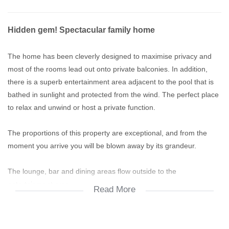
Hidden gem! Spectacular family home
The home has been cleverly designed to maximise privacy and
most of the rooms lead out onto private balconies. In addition,
there is a superb entertainment area adjacent to the pool that is
bathed in sunlight and protected from the wind. The perfect place
to relax and unwind or host a private function.
The proportions of this property are exceptional, and from the
moment you arrive you will be blown away by its grandeur.
The lounge, bar and dining areas flow outside to the
entertainment area.
Read More
Other features include: 2 x study's, store room, domestic
bathroom, sun-bathing nooks, double garage, garage for golf