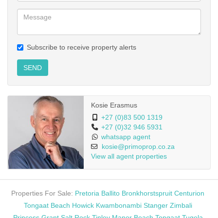
Subscribe to receive property alerts
SEND
Kosie Erasmus
+27 (0)83 500 1319
+27 (0)32 946 5931
whatsapp agent
kosie@primoprop.co.za
View all agent properties
Properties For Sale:
Pretoria
Ballito
Bronkhorstspruit
Centurion
Tongaat Beach
Howick
Kwambonambi
Stanger
Zimbali
Princess Grant
Salt Rock
Tinley Manor Beach
Tongaat
Tugela