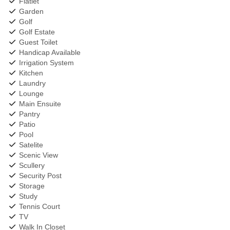
Flatlet
Garden
Golf
Golf Estate
Guest Toilet
Handicap Available
Irrigation System
Kitchen
Laundry
Lounge
Main Ensuite
Pantry
Patio
Pool
Satelite
Scenic View
Scullery
Security Post
Storage
Study
Tennis Court
TV
Walk In Closet