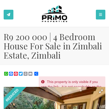
TOGGL
R9 200 000 | 4 Bedroom
House For Sale in Zimbali
Estate, Zimbali
WhatsApp
Facebook
Pinterest
Twitter
Print
Share
This property is only visible if you
REF # 2323
use the link - it is not searchable on the
REDUCED
website.