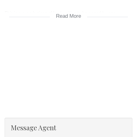
This is a superb piece of land waiting to be owned by new
Read More
owners. Wonderful opportunity to make this land your own to farm
on.
The farm is towards the end of a read which make it very quiet
with very few cars passing.
Please don’t hesitate to contact me should you want to view the
farm.
Your Property Professional People on the Dolphin Coast.
Message Agent