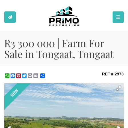
TOGGL
R3 300 000 | Farm For
Sale in Tongaat, Tongaat
REF # 2973
WhatsApp
Facebook
Pinterest
Twitter
Print
Share
NEW