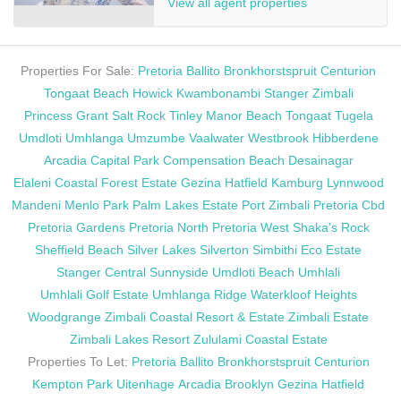
View all agent properties
Properties For Sale:
Pretoria
Ballito
Bronkhorstspruit
Centurion
Tongaat Beach
Howick
Kwambonambi
Stanger
Zimbali
Princess Grant
Salt Rock
Tinley Manor Beach
Tongaat
Tugela
Umdloti
Umhlanga
Umzumbe
Vaalwater
Westbrook
Hibberdene
Arcadia
Capital Park
Compensation Beach
Desainagar
Elaleni Coastal Forest Estate
Gezina
Hatfield
Kamburg
Lynnwood
Mandeni
Menlo Park
Palm Lakes Estate
Port Zimbali
Pretoria Cbd
Pretoria Gardens
Pretoria North
Pretoria West
Shaka's Rock
Sheffield Beach
Silver Lakes
Silverton
Simbithi Eco Estate
Stanger Central
Sunnyside
Umdloti Beach
Umhlali
Umhlali Golf Estate
Umhlanga Ridge
Waterkloof Heights
Woodgrange
Zimbali Coastal Resort & Estate
Zimbali Estate
Zimbali Lakes Resort
Zululami Coastal Estate
Properties To Let:
Pretoria
Ballito
Bronkhorstspruit
Centurion
Kempton Park
Uitenhage
Arcadia
Brooklyn
Gezina
Hatfield