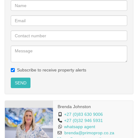
Subscribe to receive property alerts
SEND
Brenda Johnston
+27 (0)83 630 9006
+27 (0)32 946 5931
whatsapp agent
brenda@primoprop.co.za