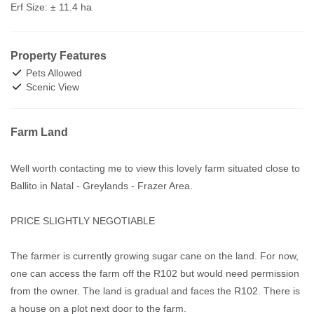
Erf Size:
± 11.4 ha
Property Features
Pets Allowed
Scenic View
Farm Land
Well worth contacting me to view this lovely farm situated close to
Ballito in Natal - Greylands - Frazer Area.
PRICE SLIGHTLY NEGOTIABLE
The farmer is currently growing sugar cane on the land. For now,
one can access the farm off the R102 but would need permission
from the owner. The land is gradual and faces the R102. There is
a house on a plot next door to the farm.