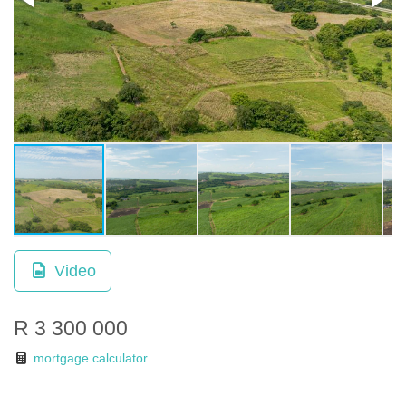
Video
R 3 300 000
mortgage calculator