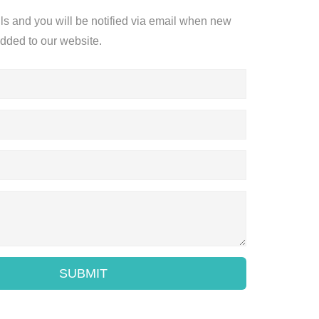
ils and you will be notified via email when new
added to our website.
SUBMIT