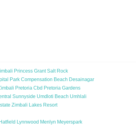
imbali
Princess Grant
Salt Rock
ital Park
Compensation Beach
Desainagar
Zimbali
Pretoria Cbd
Pretoria Gardens
ntral
Sunnyside
Umdloti Beach
Umhlali
state
Zimbali Lakes Resort
Hatfield
Lynnwood
Menlyn
Meyerspark