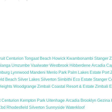
uit
Centurion
Tongaat Beach
Howick
Kwambonambi
Stanger
Z
langa
Umzumbe
Vaalwater
Westbrook
Hibberdene
Arcadia
Cap
mburg
Lynnwood
Mandeni
Menlo Park
Palm Lakes Estate
Port 
eld Beach
Silver Lakes
Silverton
Simbithi Eco Estate
Stanger Ce
Heights
Woodgrange
Zimbali Coastal Resort & Estate
Zimbali E
t
Centurion
Kempton Park
Uitenhage
Arcadia
Brooklyn
Gezina
Cbd
Rhodesfield
Silverton
Sunnyside
Waterkloof