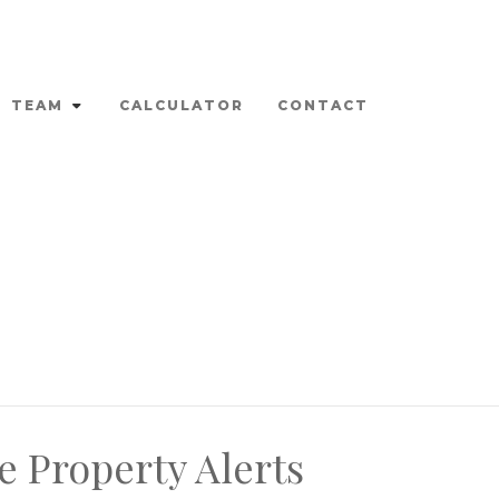
TEAM
CALCULATOR
CONTACT
e Property Alerts