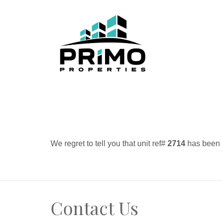
We regret to tell you that unit ref#
2714
has been r
Contact Us