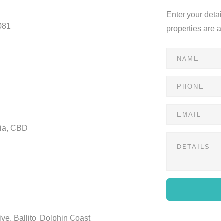
Enter your deta
081
properties are 
ria, CBD
ve, Ballito, Dolphin Coast