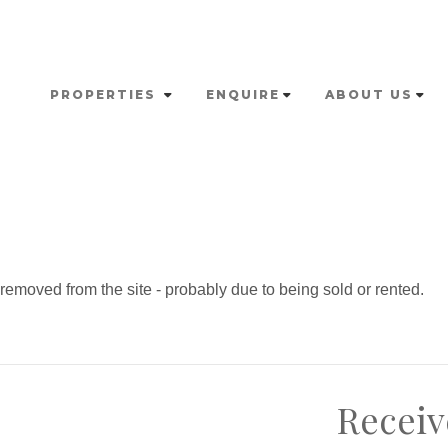
PROPERTIES
ENQUIRE
ABOUT US
emoved from the site - probably due to being sold or rented.
Receiv