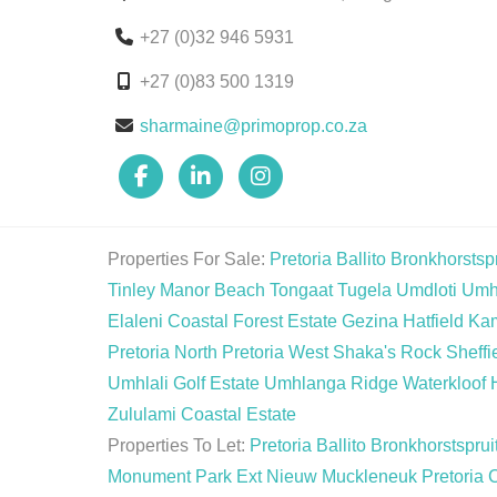
+27 (0)32 946 5931
+27 (0)83 500 1319
sharmaine@primoprop.co.za
Properties For Sale:
Pretoria
Ballito
Bronkhorstspr
Tinley Manor Beach
Tongaat
Tugela
Umdloti
Umh
Elaleni Coastal Forest Estate
Gezina
Hatfield
Ka
Pretoria North
Pretoria West
Shaka's Rock
Sheffi
Umhlali Golf Estate
Umhlanga Ridge
Waterkloof 
Zululami Coastal Estate
Properties To Let:
Pretoria
Ballito
Bronkhorstsprui
Monument Park Ext
Nieuw Muckleneuk
Pretoria 