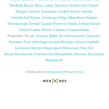
Sheffield Beach
Silver Lakes
Silverton
Simbithi Eco Estate
Stanger Central
Sunnyside
Umdloti Beach
Umhlali
Umhlali Golf Estate
Umhlanga Ridge
Waterkloof Heights
Woodgrange
Zimbali Coastal Resort & Estate
Zimbali Estate
Zimbali Lakes Resort
Zululami Coastal Estate
Properties To Let:
Pretoria
Ballito
Bronkhorstspruit
Centurion
Kempton Park
Uitenhage
Arcadia
Brooklyn
Gezina
Hatfield
Lynnwood
Menlyn
Meyerspark
Monument Park Ext
Nieuw Muckleneuk
Pretoria Cbd
Rhodesfield
Silverton
Sunnyside
Waterkloof
©2026 web-box
[Disclaimer]
[Privacy Policy]