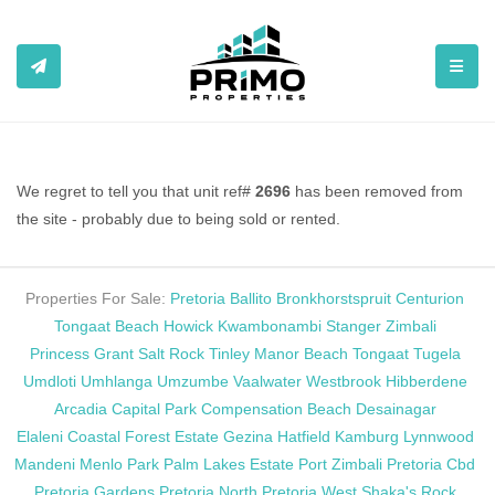
TOGGL
We regret to tell you that unit ref#
2696
has been removed from
the site - probably due to being sold or rented.
Properties For Sale:
Pretoria
Ballito
Bronkhorstspruit
Centurion
Tongaat Beach
Howick
Kwambonambi
Stanger
Zimbali
Princess Grant
Salt Rock
Tinley Manor Beach
Tongaat
Tugela
Umdloti
Umhlanga
Umzumbe
Vaalwater
Westbrook
Hibberdene
Arcadia
Capital Park
Compensation Beach
Desainagar
Elaleni Coastal Forest Estate
Gezina
Hatfield
Kamburg
Lynnwood
Mandeni
Menlo Park
Palm Lakes Estate
Port Zimbali
Pretoria Cbd
Pretoria Gardens
Pretoria North
Pretoria West
Shaka's Rock