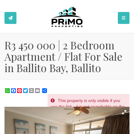
TOGGL
R3 450 000 | 2 Bedroom
Apartment / Flat For Sale
in Ballito Bay, Ballito
WhatsApp
Facebook
Pinterest
Twitter
Print
Share
This property is only visible if you
REF # 2420
use the link - it is not searchable on the
website.