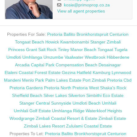
kosie@primoprop.co.za
View all agent properties
Properties For Sale:
Pretoria
Ballito
Bronkhorstspruit
Centurion
Tongaat Beach
Howick
Kwambonambi
Stanger
Zimbali
Princess Grant
Salt Rock
Tinley Manor Beach
Tongaat
Tugela
Umdloti
Umhlanga
Umzumbe
Vaalwater
Westbrook
Hibberdene
Arcadia
Capital Park
Compensation Beach
Desainagar
Elaleni Coastal Forest Estate
Gezina
Hatfield
Kamburg
Lynnwood
Mandeni
Menlo Park
Palm Lakes Estate
Port Zimbali
Pretoria Cbd
Pretoria Gardens
Pretoria North
Pretoria West
Shaka's Rock
Sheffield Beach
Silver Lakes
Silverton
Simbithi Eco Estate
Stanger Central
Sunnyside
Umdloti Beach
Umhlali
Umhlali Golf Estate
Umhlanga Ridge
Waterkloof Heights
Woodgrange
Zimbali Coastal Resort & Estate
Zimbali Estate
Zimbali Lakes Resort
Zululami Coastal Estate
Properties To Let:
Pretoria
Ballito
Bronkhorstspruit
Centurion