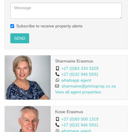
Subscribe to receive property alerts
SEND
Sharmaine Erasmus
+27 (0)83 333 3329
+27 (0)32 946 5931
whatsapp agent
sharmaine@primoprop.co.za
View all agent properties
Kosie Erasmus
+27 (0)83 500 1319
+27 (0)32 946 5931
whatsapp agent