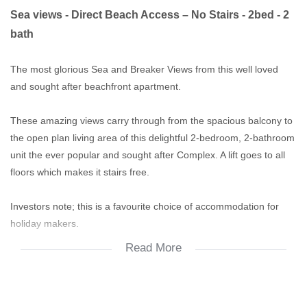
Sea views - Direct Beach Access – No Stairs - 2bed - 2
bath
The most glorious Sea and Breaker Views from this well loved
and sought after beachfront apartment.
These amazing views carry through from the spacious balcony to
the open plan living area of this delightful 2-bedroom, 2-bathroom
unit the ever popular and sought after Complex. A lift goes to all
floors which makes it stairs free.
Investors note; this is a favourite choice of accommodation for
holiday makers.
Read More
A big plus is the sea views from the pool!
Under the building is a paved area with braai facilities. The