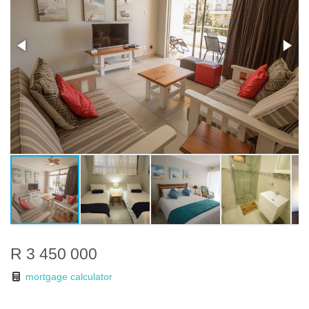
R 3 450 000
mortgage calculator