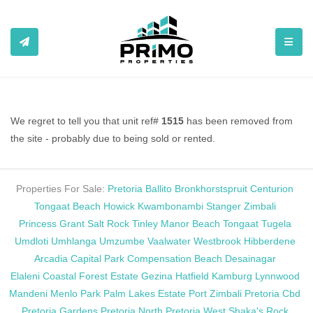
TOGGL
We regret to tell you that unit ref#
1515
has been removed from
the site - probably due to being sold or rented.
Properties For Sale:
Pretoria
Ballito
Bronkhorstspruit
Centurion
Tongaat Beach
Howick
Kwambonambi
Stanger
Zimbali
Princess Grant
Salt Rock
Tinley Manor Beach
Tongaat
Tugela
Umdloti
Umhlanga
Umzumbe
Vaalwater
Westbrook
Hibberdene
Arcadia
Capital Park
Compensation Beach
Desainagar
Elaleni Coastal Forest Estate
Gezina
Hatfield
Kamburg
Lynnwood
Mandeni
Menlo Park
Palm Lakes Estate
Port Zimbali
Pretoria Cbd
Pretoria Gardens
Pretoria North
Pretoria West
Shaka's Rock