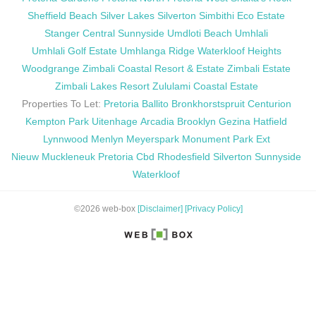
Sheffield Beach
Silver Lakes
Silverton
Simbithi Eco Estate
Stanger Central
Sunnyside
Umdloti Beach
Umhlali
Umhlali Golf Estate
Umhlanga Ridge
Waterkloof Heights
Woodgrange
Zimbali Coastal Resort & Estate
Zimbali Estate
Zimbali Lakes Resort
Zululami Coastal Estate
Properties To Let:
Pretoria
Ballito
Bronkhorstspruit
Centurion
Kempton Park
Uitenhage
Arcadia
Brooklyn
Gezina
Hatfield
Lynnwood
Menlyn
Meyerspark
Monument Park Ext
Nieuw Muckleneuk
Pretoria Cbd
Rhodesfield
Silverton
Sunnyside
Waterkloof
©2026 web-box
[Disclaimer]
[Privacy Policy]