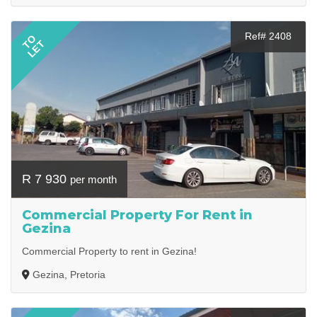
Ref# 2408
TO
LET
R 7 930
per month
Commercial Property For Rent in
Gezina
Commercial Property to rent in Gezina!
Gezina, Pretoria