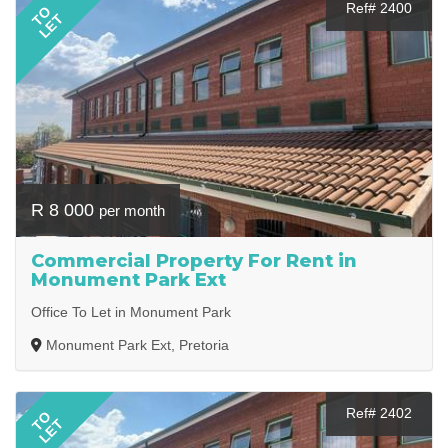
Ref# 2400
TO
LET
R 8 000
per month
Commercial Property For Rent in
Monument Park Ext
Office To Let in Monument Park
Monument Park Ext, Pretoria
Ref# 2402
TO
LET