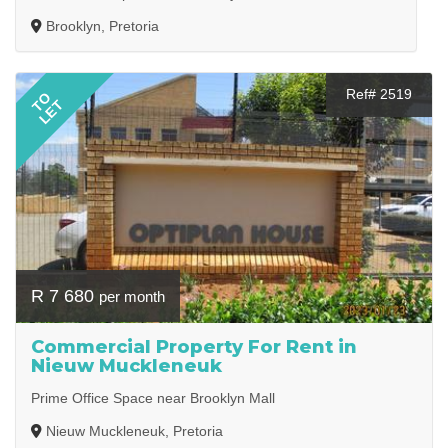
Brooklyn, Pretoria
Ref# 2519
TO
LET
R 7 680
per month
Commercial Property For Rent in
Nieuw Muckleneuk
Prime Office Space near Brooklyn Mall
Nieuw Muckleneuk, Pretoria