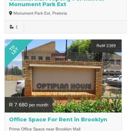
Monument Park Ext
Monument Park Ext, Pretoria
1
Ref# 2389
TO
LET
R 7 680
per month
Office Space For Rent in Brooklyn
Prime Office Space near Brooklyn Mall