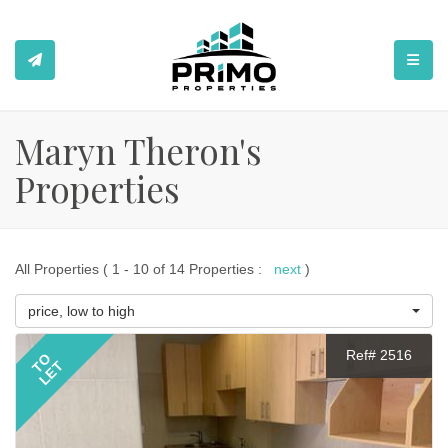
TOGGL
Maryn Theron's
Properties
All Properties ( 1 - 10 of 14 Properties :
next
)
price, low to high
Ref# 2516
TO
LET