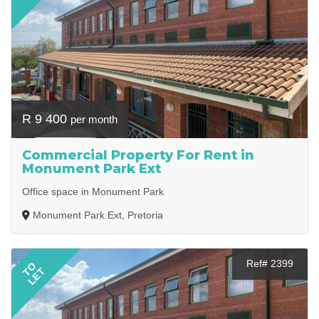
R 9 400
per month
Commercial Property For Rent in
Monument Park Ext
Office space in Monument Park
Monument Park Ext, Pretoria
Ref# 2399
TO
LET