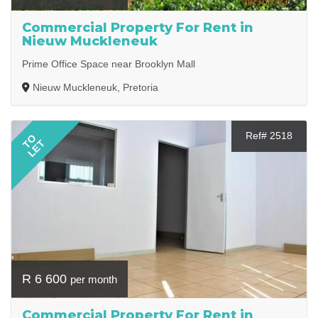
Commercial Property For Rent in
Nieuw Muckleneuk
Prime Office Space near Brooklyn Mall
Nieuw Muckleneuk, Pretoria
Ref# 2518
TO
LET
R 6 600
per month
Commercial Property For Rent in