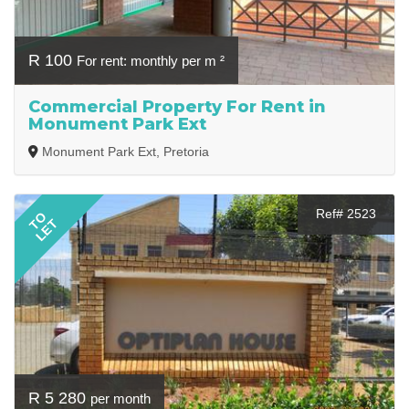
R 100
For rent: monthly per m ²
Commercial Property For Rent in
Monument Park Ext
Monument Park Ext, Pretoria
Ref# 2523
TO
LET
R 5 280
per month