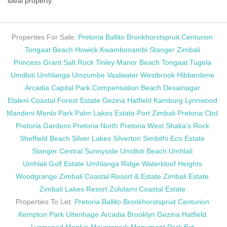
ideal property.
Properties For Sale:
Pretoria
Ballito
Bronkhorstspruit
Centurion
Tongaat Beach
Howick
Kwambonambi
Stanger
Zimbali
Princess Grant
Salt Rock
Tinley Manor Beach
Tongaat
Tugela
Umdloti
Umhlanga
Umzumbe
Vaalwater
Westbrook
Hibberdene
Arcadia
Capital Park
Compensation Beach
Desainagar
Elaleni Coastal Forest Estate
Gezina
Hatfield
Kamburg
Lynnwood
Mandeni
Menlo Park
Palm Lakes Estate
Port Zimbali
Pretoria Cbd
Pretoria Gardens
Pretoria North
Pretoria West
Shaka's Rock
Sheffield Beach
Silver Lakes
Silverton
Simbithi Eco Estate
Stanger Central
Sunnyside
Umdloti Beach
Umhlali
Umhlali Golf Estate
Umhlanga Ridge
Waterkloof Heights
Woodgrange
Zimbali Coastal Resort & Estate
Zimbali Estate
Zimbali Lakes Resort
Zululami Coastal Estate
Properties To Let:
Pretoria
Ballito
Bronkhorstspruit
Centurion
Kempton Park
Uitenhage
Arcadia
Brooklyn
Gezina
Hatfield