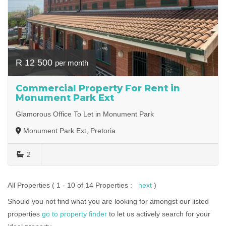
R 12 500
per month
Commercial Property For Rent in
Monument Park Ext
Glamorous Office To Let in Monument Park
Monument Park Ext, Pretoria
2
All Properties ( 1 - 10 of 14 Properties :
next
)
Should you not find what you are looking for amongst our listed
properties
go to property finder
to let us actively search for your