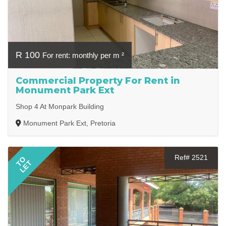
R 100
For rent: monthly per m ²
Commercial Property For Rent in
Monument Park Ext
Shop 4 At Monpark Building
Monument Park Ext, Pretoria
Ref# 2521
TO
LET