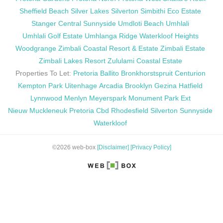
Sheffield Beach
Silver Lakes
Silverton
Simbithi Eco Estate
Stanger Central
Sunnyside
Umdloti Beach
Umhlali
Umhlali Golf Estate
Umhlanga Ridge
Waterkloof Heights
Woodgrange
Zimbali Coastal Resort & Estate
Zimbali Estate
Zimbali Lakes Resort
Zululami Coastal Estate
Properties To Let:
Pretoria
Ballito
Bronkhorstspruit
Centurion
Kempton Park
Uitenhage
Arcadia
Brooklyn
Gezina
Hatfield
Lynnwood
Menlyn
Meyerspark
Monument Park Ext
Nieuw Muckleneuk
Pretoria Cbd
Rhodesfield
Silverton
Sunnyside
Waterkloof
©2026 web-box
[Disclaimer]
[Privacy Policy]