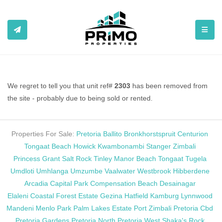
TOGGL
We regret to tell you that unit ref#
2303
has been removed from
the site - probably due to being sold or rented.
Properties For Sale:
Pretoria
Ballito
Bronkhorstspruit
Centurion
Tongaat Beach
Howick
Kwambonambi
Stanger
Zimbali
Princess Grant
Salt Rock
Tinley Manor Beach
Tongaat
Tugela
Umdloti
Umhlanga
Umzumbe
Vaalwater
Westbrook
Hibberdene
Arcadia
Capital Park
Compensation Beach
Desainagar
Elaleni Coastal Forest Estate
Gezina
Hatfield
Kamburg
Lynnwood
Mandeni
Menlo Park
Palm Lakes Estate
Port Zimbali
Pretoria Cbd
Pretoria Gardens
Pretoria North
Pretoria West
Shaka's Rock